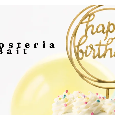
with confidence.
osteria
Bait