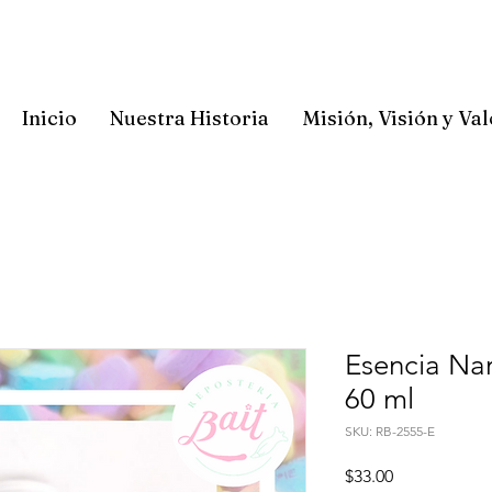
Inicio
Nuestra Historia
Misión, Visión y Va
Esencia Nar
60 ml
SKU: RB-2555-E
Precio
$33.00