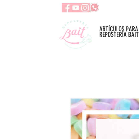
ARTÍCULOS PARA
REPOSTERÍA BAIT