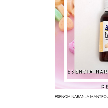
ESENCIA NARANJA MANTEQUI