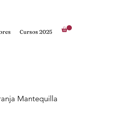
lores
Cursos 2025
anja Mantequilla