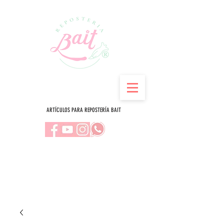
ARTÍCULOS PARA REPOSTERÍA BAIT