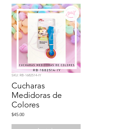
SKU: RB-1682514-IY
Cucharas
Medidoras de
Colores
Precio
$45.00