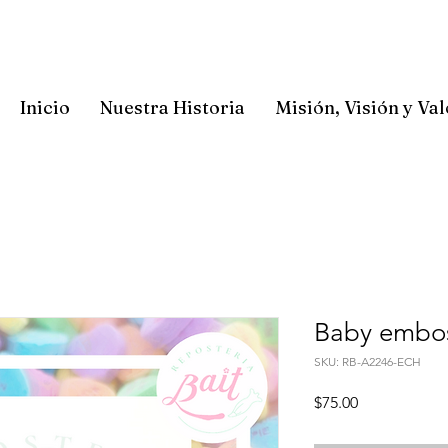
Inicio
Nuestra Historia
Misión, Visión y Va
Baby embos
SKU: RB-A2246-ECH
Precio
$75.00