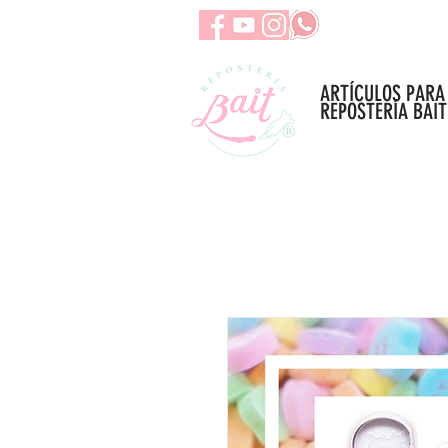
ARTÍCULOS PARA
REPOSTERÍA BAIT