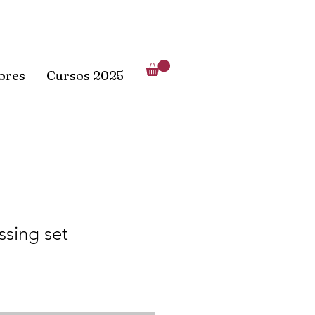
lores
Cursos 2025
sing set