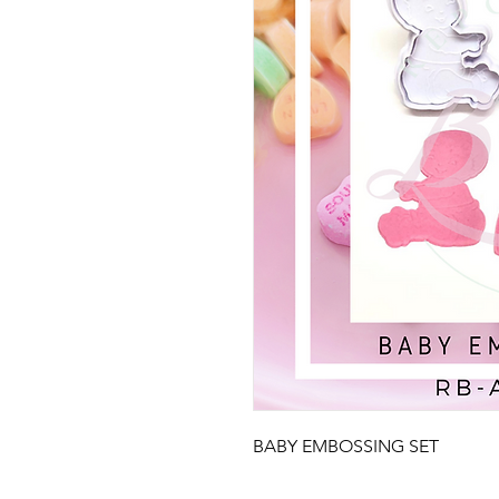
BABY EMBOSSING SET