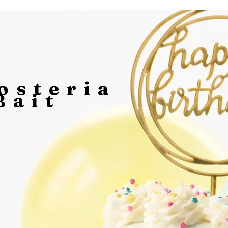
osteria
Bait