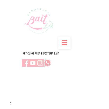
ARTÍCULOS PARA REPOSTERÍA BAIT