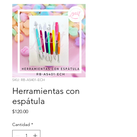
SKU: RB-A5401-ECH
Herramientas con
espátula
Precio
$120.00
Cantidad
*