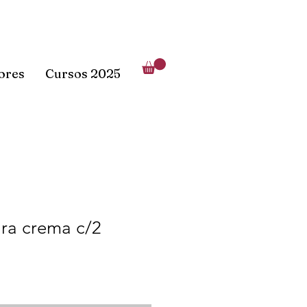
lores
Cursos 2025
ara crema c/2