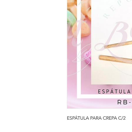
ESPÁTULA PARA CREPA C/2