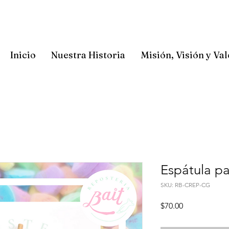
Inicio
Nuestra Historia
Misión, Visión y Va
Espátula p
SKU: RB-CREP-CG
Precio
$70.00