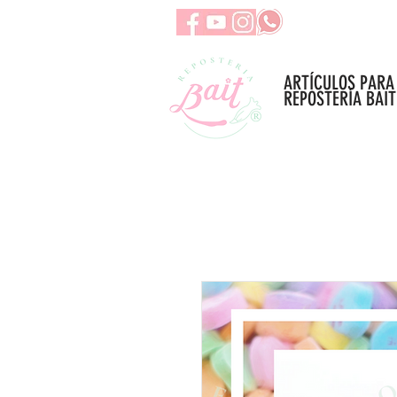
ARTÍCULOS PARA
REPOSTERÍA BAIT