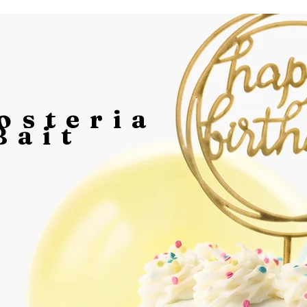
osteria
Bait