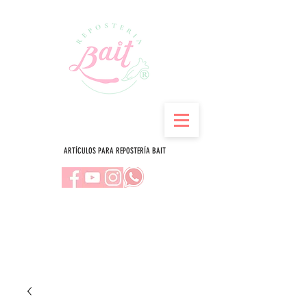
ARTÍCULOS PARA REPOSTERÍA BAIT