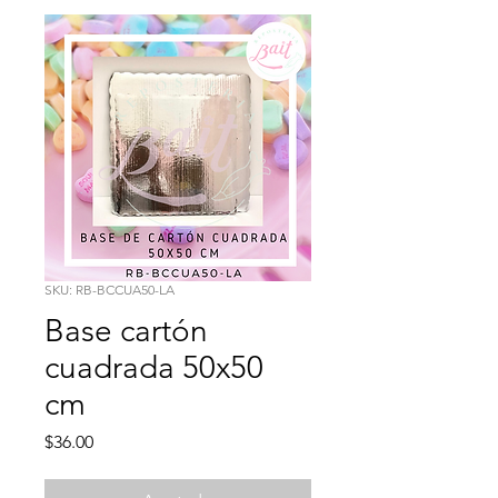
SKU: RB-BCCUA50-LA
Base cartón
cuadrada 50x50
cm
Precio
$36.00